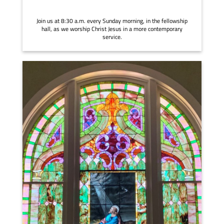
Join us at 8:30 a.m. every Sunday morning, in the fellowship
hall, as we worship Christ Jesus in a more contemporary
service.