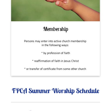
Membership
Persons may enter into active church membership
in the following ways:
* by profession of faith
* reaffirmation of faith in Jesus Christ
* or transfer of certificate from some other church
FPCA Summer Worship Schedule