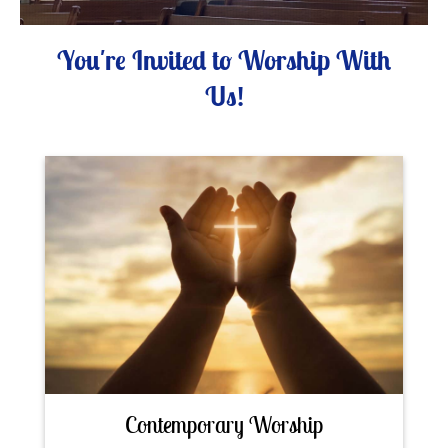
You're Invited to Worship With
Us!
Contemporary Worship