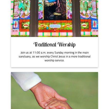
Traditional Worship
Join us at 11:00 a.m. every Sunday morning in the main
sanctuary, as we worship Christ Jesus in a more traditional
worship service.