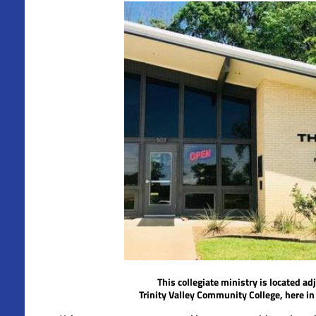
This collegiate ministry is located ad
Trinity Valley Community College,
here i