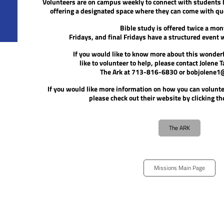
Volunteers are on campus weekly to connect with students
offering a designated space where they can come with que
Bible study is offered twice a mon
Fridays, and final Fridays have a structured event 
If you would like to know more
about this wonderf
like to volunteer to help, please contact
Jolene T
The Ark at
713-816-6830 or bobjolene1
If you would like more information on how you can voluntee
please check out their website by clicking t
The ARK
Missions Main Page