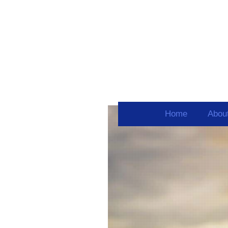
Home
Abou