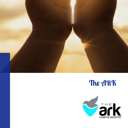
The ARK