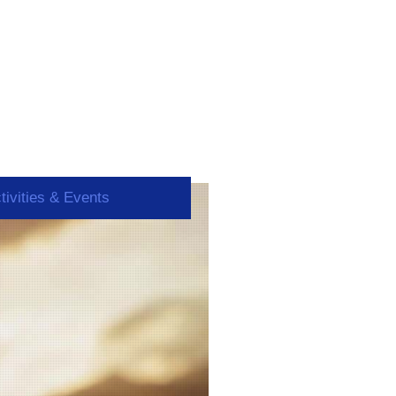
tivities & Events