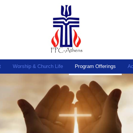
t
Worship & Church Life
Program Offerings
Ac