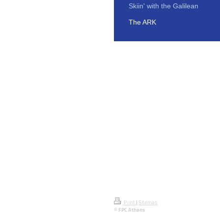
Skiin' with the Galilean
The ARK
Print
|
Sitemap
© FPC Athens