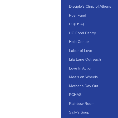
Disciple's Clinic of Athens
Fuel Fund
PC(USA)
HC Food Pantry
Help Center
Labor of Love
Lila Lane Outreach
Love In Action
Meals on Wheels
Mother's Day Out
PCHAS
Rainbow Room
Sally's Soup