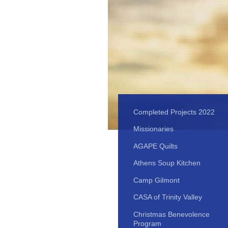
Completed Projects 2022
Missionaries
AGAPE Quilts
Athens Soup Kitchen
Camp Gilmont
CASA of Trinity Valley
Christmas Benevolence
Program