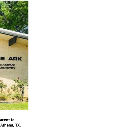
jacent to
n
Athens, TX.