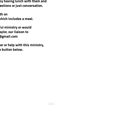
 by having lunch with them and
stions or just conversation.
th on
which includes a meal.
ul ministry or would
aylor, our liaison to
@gmail.com
r or help with this ministry,
he button below.
Login