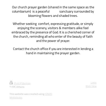
Our church prayer garden (shared in the same space as the
columbarium) is a peaceful sanctuary surrounded by
blooming flowers and shaded trees.
Whether seeking comfort, expressing gratitude, or simply
enjoying the scenery, visitors & members alike feel
embraced by the presence of God.
It is a cherished corner of
the church, reminding all who enter of the beauty of faith
and the power of prayer.
Contact the church office if you are interested in lending a
hand in maintaining the prayer garden.
Login
Print
|
Sitemap
Web View
© FPC Athens
This website was created using
IONOS
MyWebsite
.