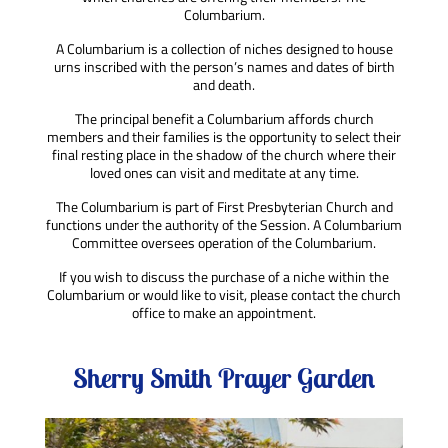
Columbarium.
A Columbarium is a collection of niches designed to house
urns inscribed with the person’s names and dates
of birth
and death.
The principal benefit a Columbarium
affords church
members and their families is the opportunity to select their
final resting place in the shadow of the church where their
loved ones can visit and meditate at any time.
The Columbarium is part of
First Presbyterian Church
and
functions under
the authority
of the Session.
A Columbarium
Committee oversees
operation of the Columbarium.
If you wish to discuss the purchase of a niche within the
Columbarium or would like to visit, please contact the church
office to make an appointment.
Sherry Smith Prayer Garden