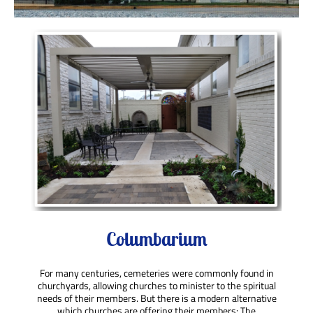
Columbarium
For many centuries, cemeteries were
commonly found in
churchyards, allowing churches to minister to the spiritual
needs of their members. But there is a modern alternative
which churches are offering their members: The